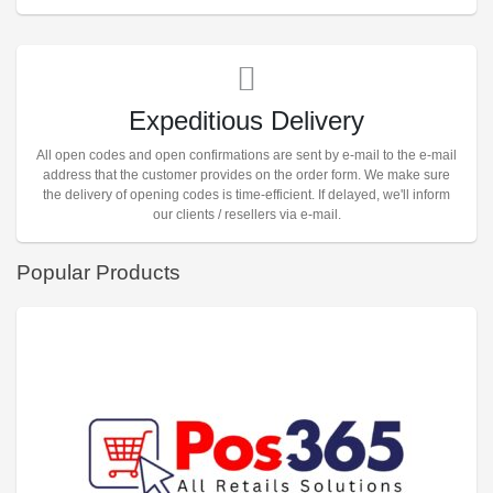
Expeditious Delivery
All open codes and open confirmations are sent by e-mail to the e-mail
address that the customer provides on the order form. We make sure
the delivery of opening codes is time-efficient. If delayed, we'll inform
our clients / resellers via e-mail.
Popular Products