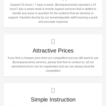
Support 24 hours / 7 days-a-week. {$companyname} operates a 24
hour/7 day-a-week email & remote support services that is staffed to
handle any issue or question for the systems that we develop or
support. Handled directly by our knowledgeable staff ensuring a quick
and accurate response
Attractive Prices
If you find a cheaper price from our competitors but you still want to use
{$companyname} services, please feel free to contact us. all our
advertised prices can be negotoated and we can always beat the
competition
Simple Instruction