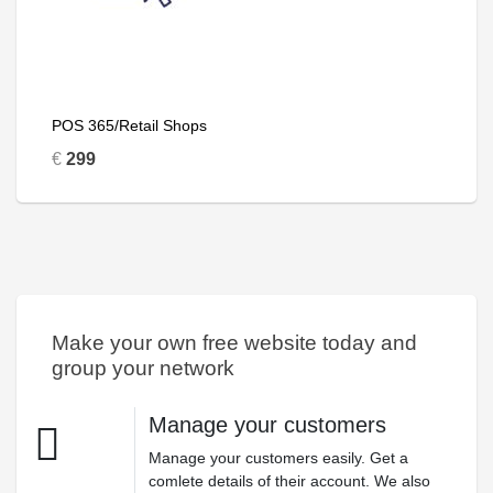
POS 365/Retail Shops
€
299
Make your own free website today and
group your network
Manage your customers
Manage your customers easily. Get a
comlete details of their account. We also