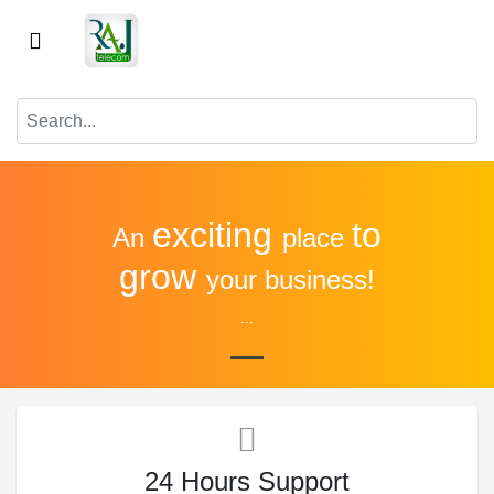
exciting
to
An
place
grow
your business!
...
24 Hours Support