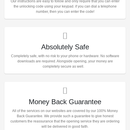
Our instructions are easy to follow and only require that you can enter
the unlocking code using your keypad. if you can dial a telephone
number, then you can enter the code!
Absolutely Safe
Completely safe, with no risk to your phone or hardware. No software
downloads are required. Alongside opening, your money are
completely secure as well.
Money Back Guarantee
All of the services on our websites are covered by our 100% Money
Back Guarantee. We provide such a guarantee to give honest
customers the reassurance that the opening service they are ordering
will be delivered in good faith.