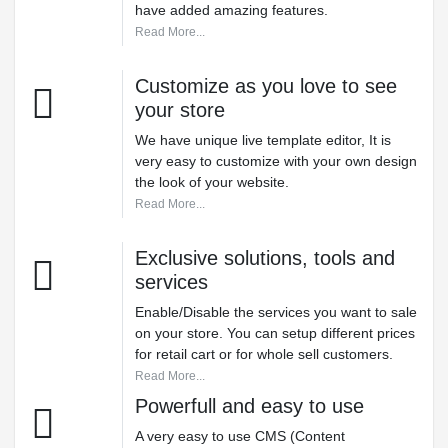
have added amazing features.
Read More...
Customize as you love to see
your store
We have unique live template editor, It is
very easy to customize with your own design
the look of your website.
Read More...
Exclusive solutions, tools and
services
Enable/Disable the services you want to sale
on your store. You can setup different prices
for retail cart or for whole sell customers.
Read More...
Powerfull and easy to use
A very easy to use CMS (Content