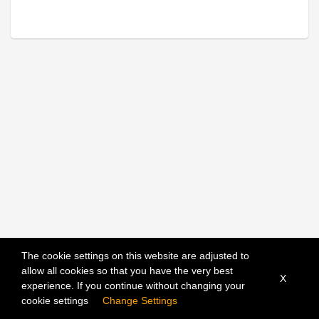
The cookie settings on this website are adjusted to
allow all cookies so that you have the very best
X
experience. If you continue without changing your
Sort
cookie settings
Change Settings