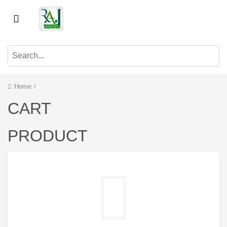
Home
/
CART
PRODUCT