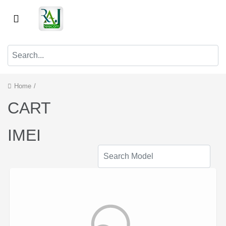
Home
/
CART
IMEI