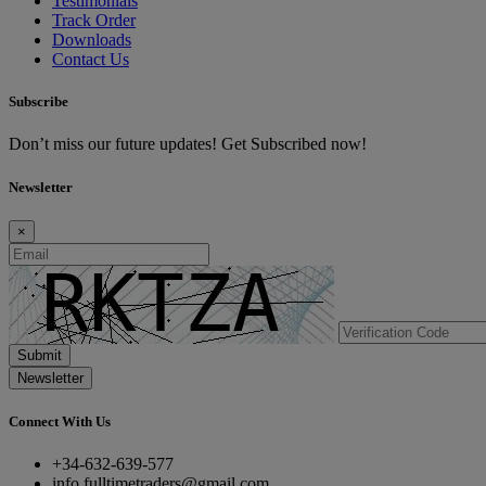
Testimonials
Track Order
Downloads
Contact Us
Subscribe
Don’t miss our future updates! Get Subscribed now!
Newsletter
×
Submit
Newsletter
Connect With Us
+34-632-639-577
info.fulltimetraders@gmail.com