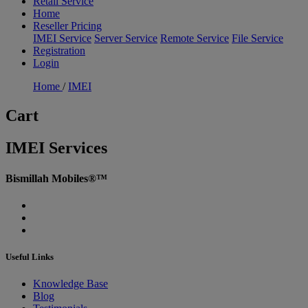
Retail Service
Home
Reseller Pricing
IMEI Service
Server Service
Remote Service
File Service
Registration
Login
Home
/
IMEI
Cart
IMEI Services
Bismillah Mobiles®™
Useful Links
Knowledge Base
Blog