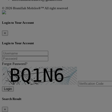
© 2026 Bismillah Mobiles®™ All right reserved
Login to Your Account
×
Login to Your Account
Forgot Password?
Login
Search Result
×