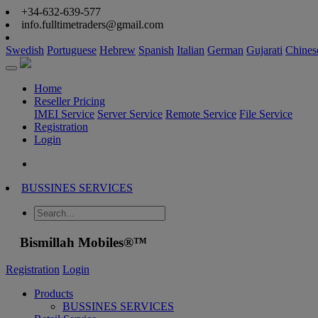
+34-632-639-577
info.fulltimetraders@gmail.com
Swedish
Portuguese
Hebrew
Spanish
Italian
German
Gujarati
Chines
Home
Reseller Pricing
IMEI Service
Server Service
Remote Service
File Service
Registration
Login
BUSSINES SERVICES
Bismillah Mobiles®™
Registration
Login
Products
BUSSINES SERVICES