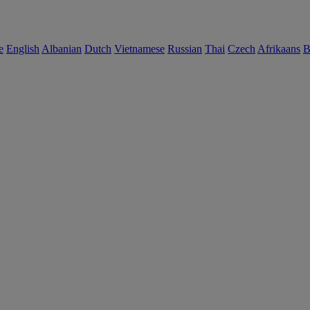
e
English
Albanian
Dutch
Vietnamese
Russian
Thai
Czech
Afrikaans
B