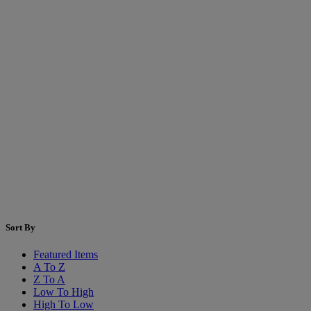
Sort By
Featured Items
A To Z
Z To A
Low To High
High To Low