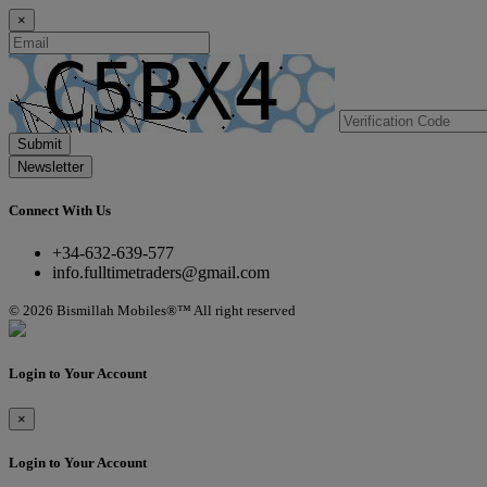
×
Submit
Newsletter
Connect With Us
+34-632-639-577
info.fulltimetraders@gmail.com
© 2026 Bismillah Mobiles®™ All right reserved
Login to Your Account
×
Login to Your Account