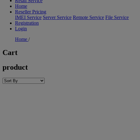
Retail Service
Home
Reseller Pricing
IMEI Service
Server Service
Remote Service
File Service
Registration
Login
Home
/
Cart
product