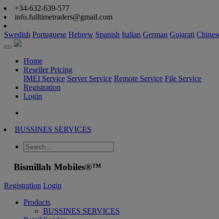
+34-632-639-577
info.fulltimetraders@gmail.com
Swedish
Portuguese
Hebrew
Spanish
Italian
German
Gujarati
Chines
Home
Reseller Pricing
IMEI Service
Server Service
Remote Service
File Service
Registration
Login
BUSSINES SERVICES
Bismillah Mobiles®™
Registration
Login
Products
BUSSINES SERVICES