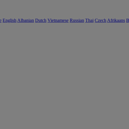
e
English
Albanian
Dutch
Vietnamese
Russian
Thai
Czech
Afrikaans
B