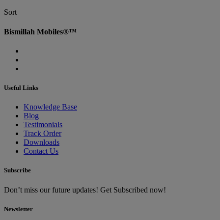
Sort
Bismillah Mobiles®™
Useful Links
Knowledge Base
Blog
Testimonials
Track Order
Downloads
Contact Us
Subscribe
Don’t miss our future updates! Get Subscribed now!
Newsletter