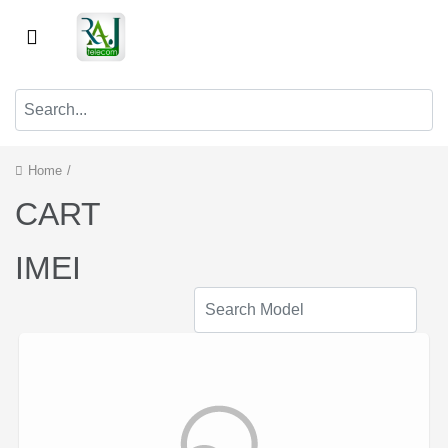
Home
/
CART
IMEI