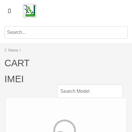
Home
/
CART
IMEI