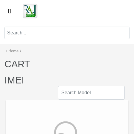
Home
/
CART
IMEI